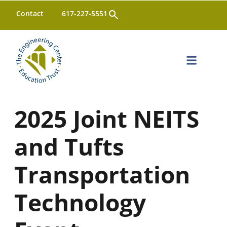
Open
Contact
617-227-5551
Search
2025 Joint NEITS
and Tufts
Transportation
Technology