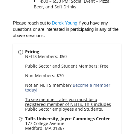
4:00 – 6:30 PM: Social Event – Pizza,
Beer, and Soft Drinks
Please reach out to
Derek Young
if you have any
questions or are interested in participating in any of the
above sessions.
Pricing
NEITS Members: $50
Public Sector and Student Members: Free
Non-Members: $70
Not an NEITS member?
Become a member
today!
To see member rates you must be a
registered member of NEITS. This includes
Public Sector employees and Students.
Tufts University, Joyce Cummings Center
177 College Avenue
Medford
,
MA
01867