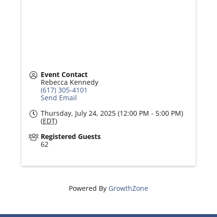
Event Contact
Rebecca Kennedy
(617) 305-4101
Send Email
Thursday, July 24, 2025 (12:00 PM - 5:00 PM)
(
EDT
)
Registered Guests
62
Powered By
GrowthZone