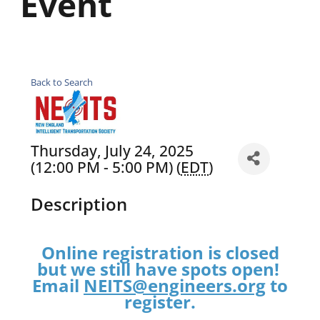
Event
Back to Search
Thursday, July 24, 2025
(12:00 PM - 5:00 PM) (
EDT
)
Description
Online registration is closed
but we still have spots open!
Email
NEITS@engineers.org
to
register.