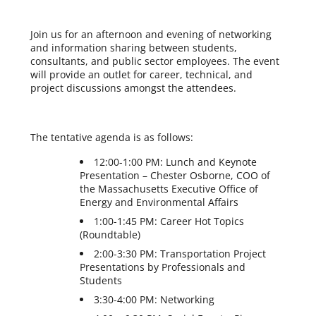
Join us for an afternoon and evening of networking
and information sharing between students,
consultants, and public sector employees. The event
will provide an outlet for career, technical, and
project discussions amongst the attendees.
The tentative agenda is as follows:
12:00-1:00 PM: Lunch and Keynote
Presentation – Chester Osborne, COO of
the Massachusetts Executive Office of
Energy and Environmental Affairs
1:00-1:45 PM: Career Hot Topics
(Roundtable)
2:00-3:30 PM: Transportation Project
Presentations by Professionals and
Students
3:30-4:00 PM: Networking